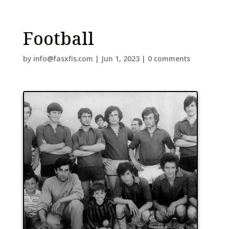
Football
by
info@fasxfis.com
|
Jun 1, 2023
|
0 comments