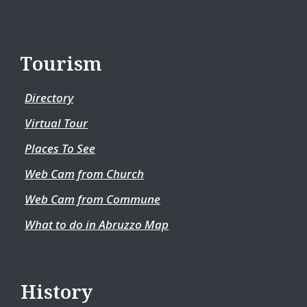
Tourism
Directory
Virtual Tour
Places To See
Web Cam from Church
Web Cam from Commune
What to do in Abruzzo Map
History