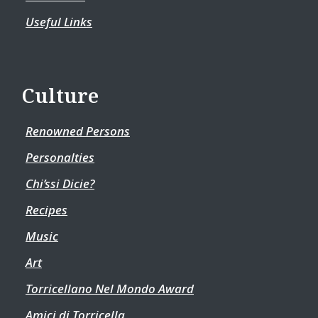
Useful Links
Culture
Renowned Persons
Personalties
Chi’ssi Dicie?
Recipes
Music
Art
Torricellano Nel Mondo Award
Amici di Torricella