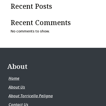
Recent Posts
Recent Comments
No comments to show.
About
Home
About Us
About Torricella Peligna
Contact Us