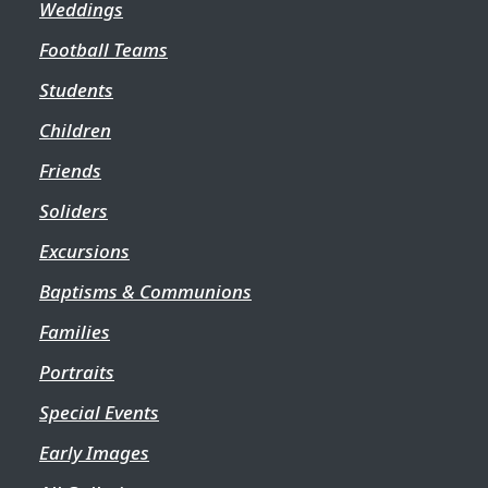
Weddings
Football Teams
Students
Children
Friends
Soliders
Excursions
Baptisms & Communions
Families
Portraits
Special Events
Early Images