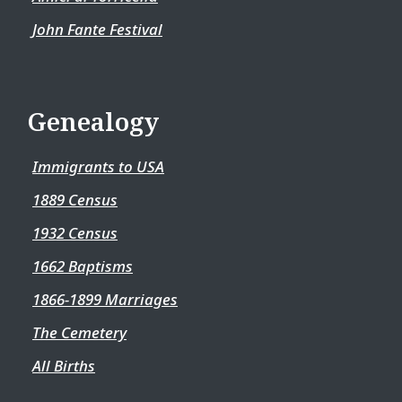
John Fante Festival
Genealogy
Immigrants to USA
1889 Census
1932 Census
1662 Baptisms
1866-1899 Marriages
The Cemetery
All Births