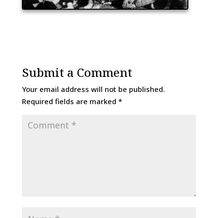
Submit a Comment
Your email address will not be published.
Required fields are marked
*