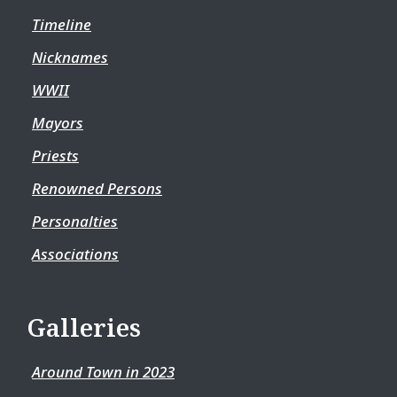
Timeline
Nicknames
WWII
Mayors
Priests
Renowned Persons
Personalties
Associations
Galleries
Around Town in 2023