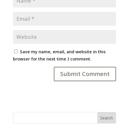
Save my name, email, and website in this
browser for the next time I comment.
Search