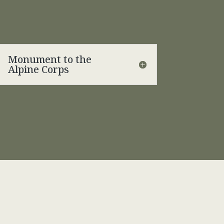
Monument to the
Alpine Corps