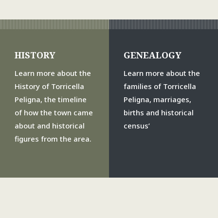
HISTORY
GENEALOGY
Learn more about the
Learn more about the
History of Torricella
families of Torricella
Peligna, the timeline
Peligna, marriages,
of how the town came
births and historical
about and historical
census’
figures from the area.