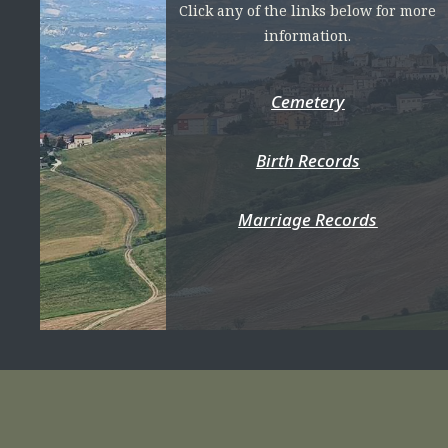
Click any of the links below for more
information.
Cemetery
Birth Records
Marriage Records