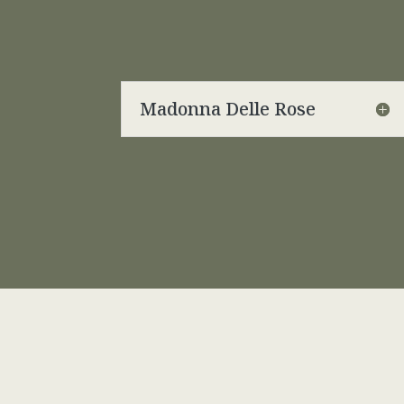
Madonna Delle Rose