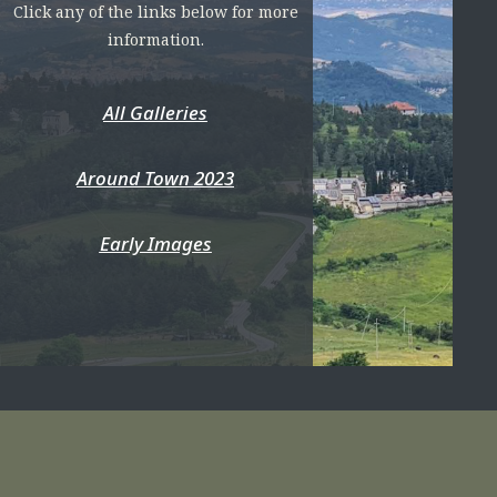
Click any of the links below for more
information.
All Galleries
Around Town 2023
Early Images