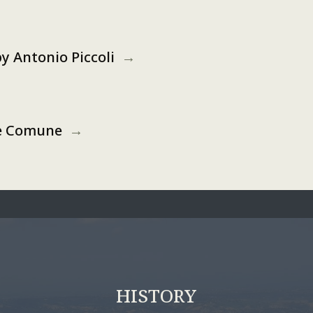
 by Antonio Piccoli
→
the Comune
→
HISTORY