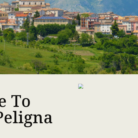
e To
Peligna