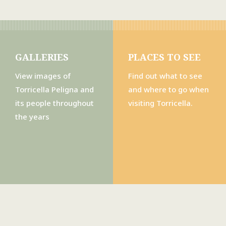
GALLERIES
PLACES TO SEE
View images of
Find out what to see
Torricella Peligna and
and where to go when
its people throughout
visiting Torricella.
the years