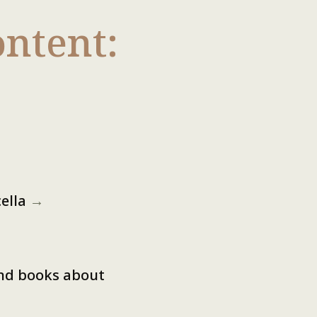
ntent:
cella
→
and books about