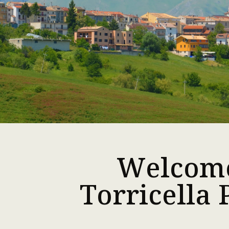
Welcom
Torricella 