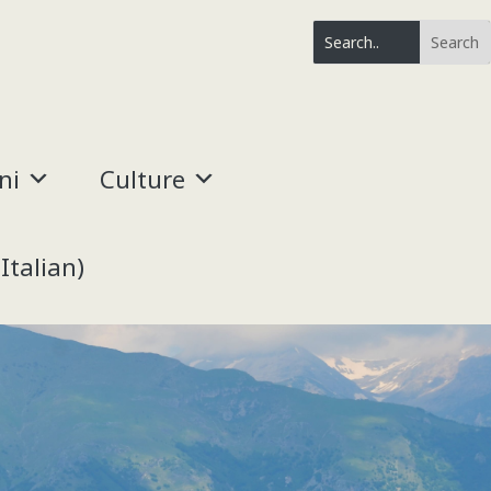
ni
Culture
(
Italian
)