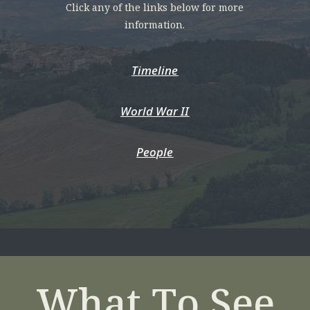
Click any of the links below for more
information.
Timeline
World War II
People
What To See