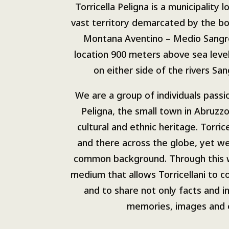
Torricella Peligna is a municipality l
vast territory demarcated by the b
Montana Aventino – Medio Sangr
location 900 meters above sea leve
on either side of the rivers Sa
We are a group of individuals passi
Peligna, the small town in Abruzzo
cultural and ethnic heritage. Torric
and there across the globe, yet we
common background. Through this 
medium that allows Torricellani to 
and to share not only facts and i
memories, images and 