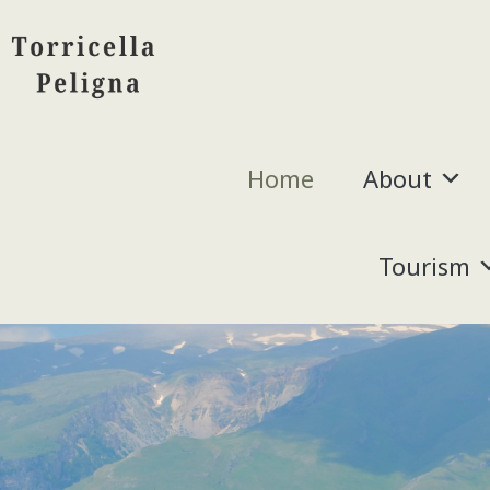
Home
About
Tourism