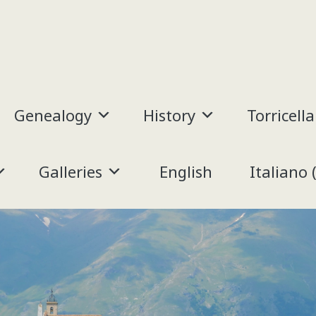
Genealogy
History
Torricella
Galleries
English
Italiano