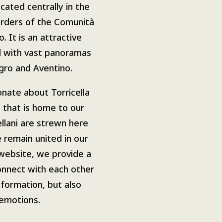
ocated centrally in the
orders of the
Comunità
o
.
It is an attractive
l with vast panoramas
ngro and Aventino.
onate about Torricella
 that is home to our
ellani are strewn here
 remain united in our
website, we provide a
connect with each other
nformation, but also
emotions.