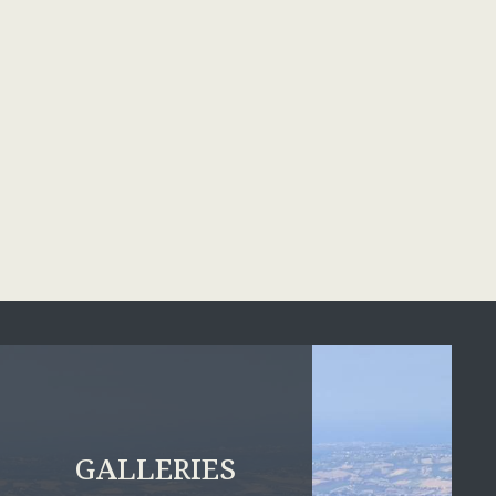
GALLERIES