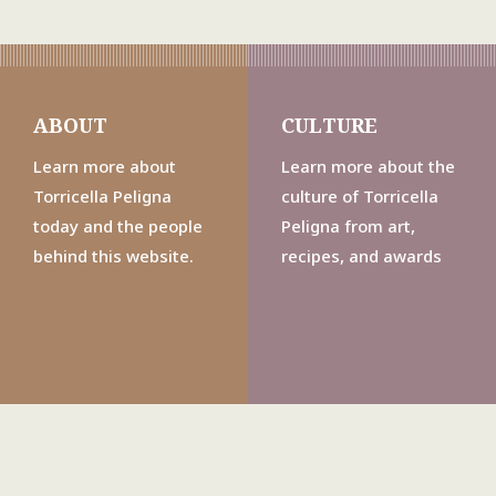
ABOUT
CULTURE
Learn more about
Learn more about the
Torricella Peligna
culture of Torricella
today and the people
Peligna from art,
behind this website.
recipes, and awards