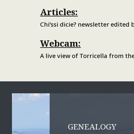
Articles:
Chi’ssi dicie? newsletter edited
Webcam:
A live view of Torricella from 
GENEALOGY