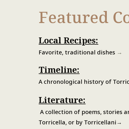
Featured Co
Local Recipes:
Favorite, traditional dishes
→
Timeline:
A chronological history of Torri
Literature:
A collection of poems, stories 
Torricella, or by Torricellani
→