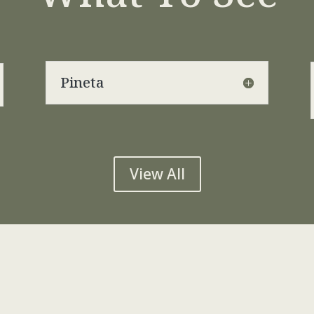
Pineta
View All