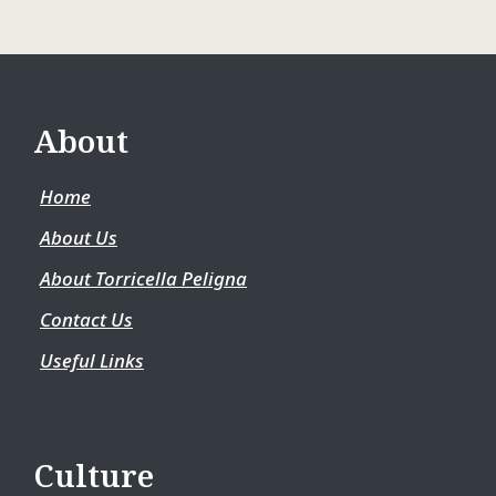
About
Home
About Us
About Torricella Peligna
Contact Us
Useful Links
Culture