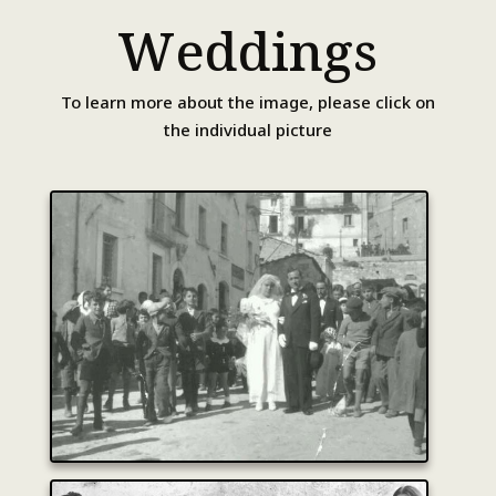
Weddings
To learn more about the image, please click on
the individual picture