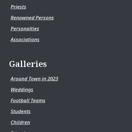
Priests
Renowned Persons
Personalties
Associations
Galleries
Around Town in 2023
Weddings
Football Teams
Students
Children