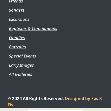
Friends
Soliders
Excursions
Baptisms & Communions
Families
Portraits
Special Events
Early Images
All Galleries
© 2024 All Rights Reserved.
Designed by Fás X
Fís