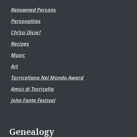
Renowned Persons
Personalties
Chi’ssi Dicie?
Recipes
Music
Art
Torricellano Nel Mondo Award
Amici di Torricella
John Fante Festival
Genealogy