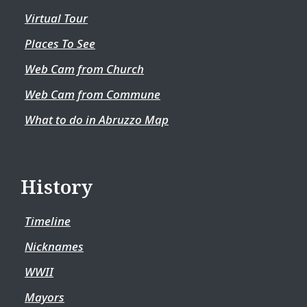
Virtual Tour
Places To See
Web Cam from Church
Web Cam from Commune
What to do in Abruzzo Map
History
Timeline
Nicknames
WWII
Mayors