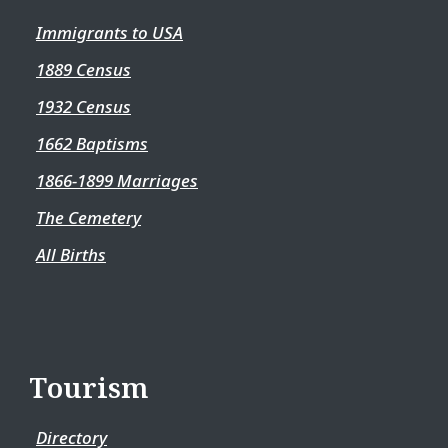
Immigrants to USA
1889 Census
1932 Census
1662 Baptisms
1866-1899 Marriages
The Cemetery
All Births
Tourism
Directory