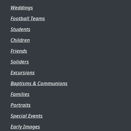
Weddings
Football Teams
Students
Children
Friends
Soliders
Excursions
Baptisms & Communions
Families
Portraits
Special Events
Early Images