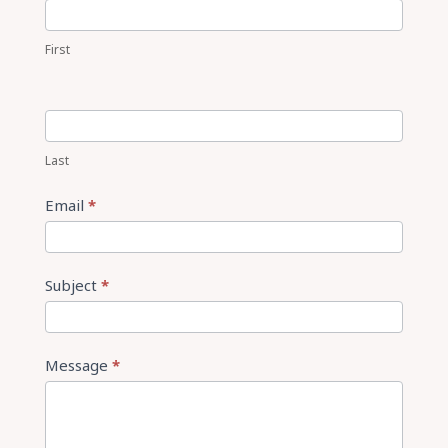
Us
First
Last
Email
*
Subject
*
Message
*