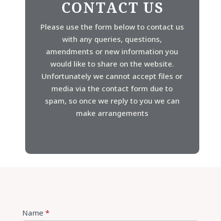
CONTACT US
Please use the form below to contact us
with any queries, questions,
amendments or new information you
would like to share on the website.
Unfortunately we cannot accept files or
media via the contact form due to
spam, so once we reply to you we can
make arrangements
Contact
Name
*