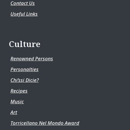
Contact Us
Useful Links
Culture
Renowned Persons
Personalties
Chi’ssi Dicie?
Recipes
Music
Art
Torricellano Nel Mondo Award