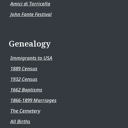
Amici di Torricella
John Fante Festival
Genealogy
Immigrants to USA
1889 Census
1932 Census
1662 Baptisms
1866-1899 Marriages
The Cemetery
All Births