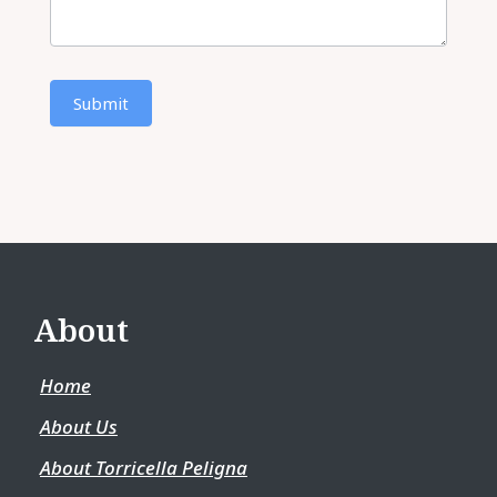
Submit
About
Home
About Us
About Torricella Peligna