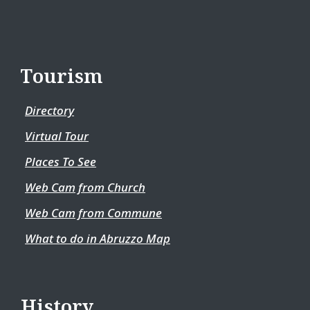
Tourism
Directory
Virtual Tour
Places To See
Web Cam from Church
Web Cam from Commune
What to do in Abruzzo Map
History