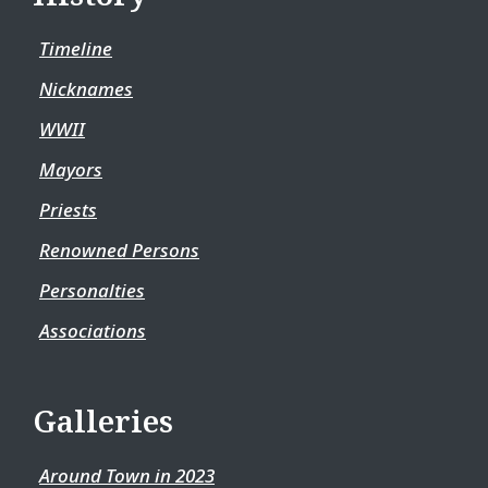
Timeline
Nicknames
WWII
Mayors
Priests
Renowned Persons
Personalties
Associations
Galleries
Around Town in 2023