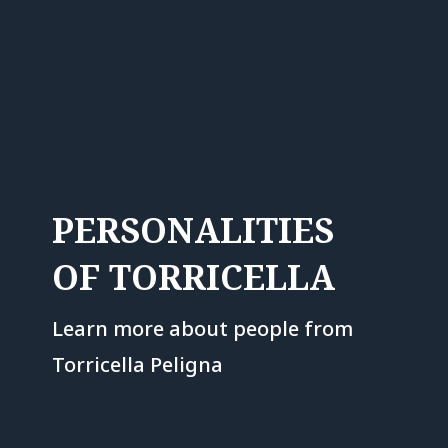
PERSONALITIES
OF TORRICELLA
Learn more about people from
Torricella Peligna