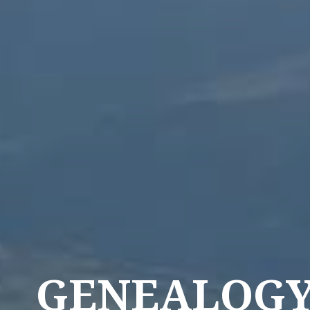
GENEALOG