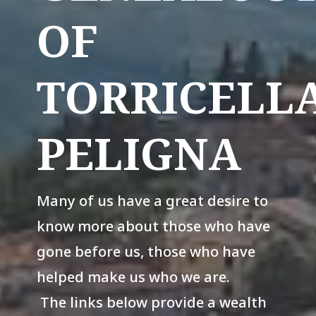
OF
TORRICELL
PELIGNA
Many of us have a great desire to
know more about those who have
gone before us, those who have
helped make us who we are.
The links below provide a wealth