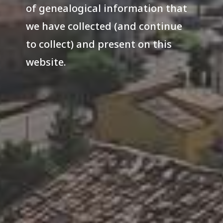
of genealogical information that
we have collected (and continue
to collect) and present on this
website.