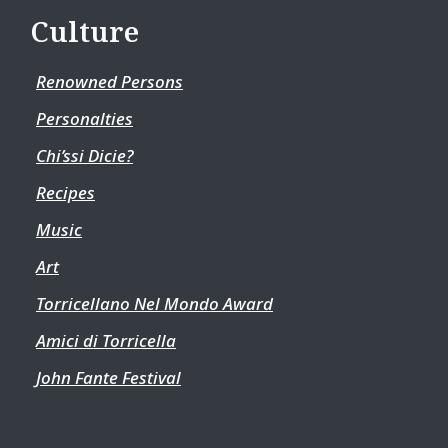
Culture
Renowned Persons
Personalties
Chi’ssi Dicie?
Recipes
Music
Art
Torricellano Nel Mondo Award
Amici di Torricella
John Fante Festival