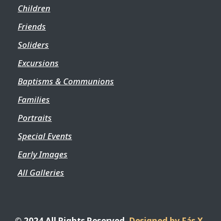
Children
Friends
Soliders
Excursions
Baptisms & Communions
Families
Portraits
Special Events
Early Images
All Galleries
© 2024 All Rights Reserved.
Designed by Fás X