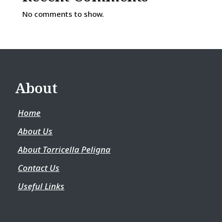
No comments to show.
About
Home
About Us
About Torricella Peligna
Contact Us
Useful Links