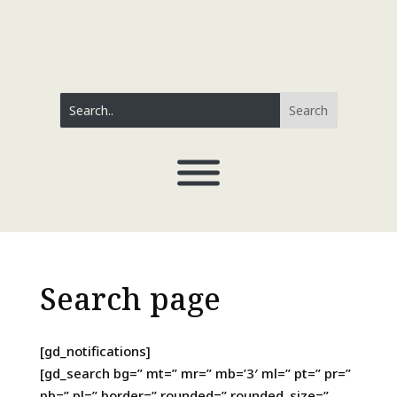
Search page
[gd_notifications]
[gd_search bg=” mt=” mr=” mb=’3′ ml=” pt=” pr=”
pb=” pl=” border=” rounded=” rounded_size=”