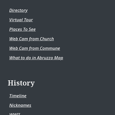
Directory
Virtual Tour
Places To See
Web Cam from Church
Web Cam from Commune
What to do in Abruzzo Map
History
Timeline
Nicknames
WWII