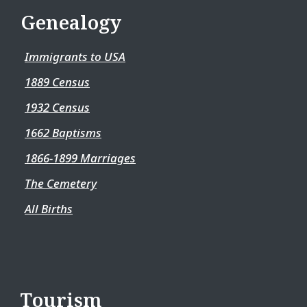
Genealogy
Immigrants to USA
1889 Census
1932 Census
1662 Baptisms
1866-1899 Marriages
The Cemetery
All Births
Tourism