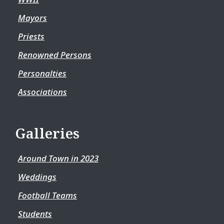
Mayors
Priests
Renowned Persons
Personalties
Associations
Galleries
Around Town in 2023
Weddings
Football Teams
Students