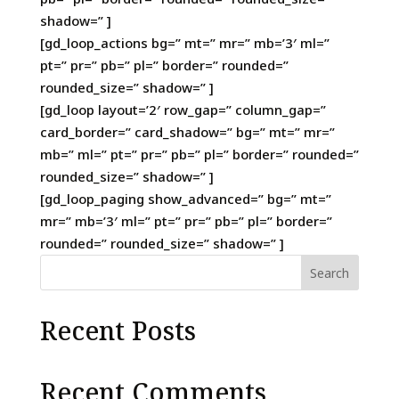
shadow=” ]
[gd_loop_actions bg=” mt=” mr=” mb=’3′ ml=”
pt=” pr=” pb=” pl=” border=” rounded=”
rounded_size=” shadow=” ]
[gd_loop layout=’2′ row_gap=” column_gap=”
card_border=” card_shadow=” bg=” mt=” mr=”
mb=” ml=” pt=” pr=” pb=” pl=” border=” rounded=”
rounded_size=” shadow=” ]
[gd_loop_paging show_advanced=” bg=” mt=”
mr=” mb=’3′ ml=” pt=” pr=” pb=” pl=” border=”
rounded=” rounded_size=” shadow=” ]
Search
Recent Posts
Recent Comments