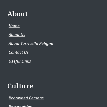
About
Home
About Us
About Torricella Peligna
Contact Us
Useful Links
Culture
Renowned Persons
Personalties