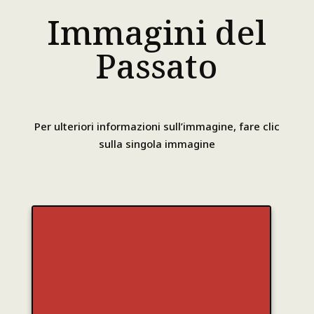
Immagini del
Passato
Per ulteriori informazioni sull’immagine, fare clic
sulla singola immagine