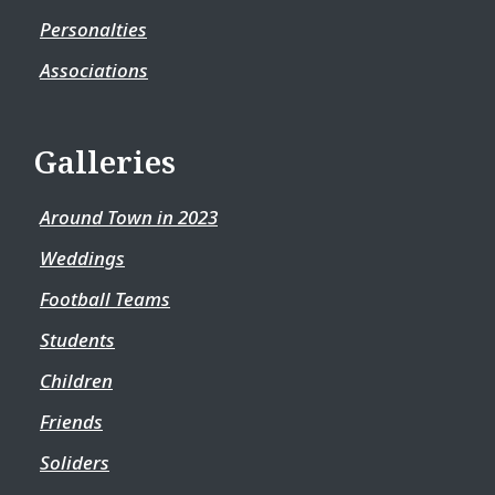
Personalties
Associations
Galleries
Around Town in 2023
Weddings
Football Teams
Students
Children
Friends
Soliders