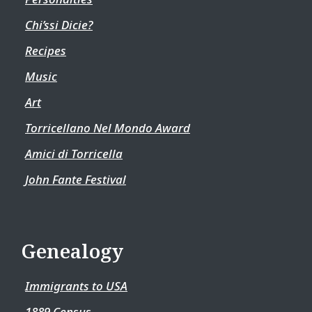
Chi’ssi Dicie?
Recipes
Music
Art
Torricellano Nel Mondo Award
Amici di Torricella
John Fante Festival
Genealogy
Immigrants to USA
1889 Census