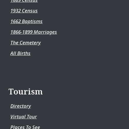
1932 Census
1662 Baptisms
1866-1899 Marriages
The Cemetery
All Births
Tourism
Directory
Virtual Tour
Places To See