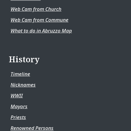
Web Cam from Church
Web Cam from Commune
What to do in Abruzzo Map
History
Timeline
Nicknames
WWII
Mayors
Priests
Renowned Persons