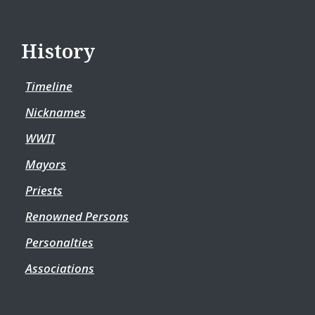
History
Timeline
Nicknames
WWII
Mayors
Priests
Renowned Persons
Personalties
Associations