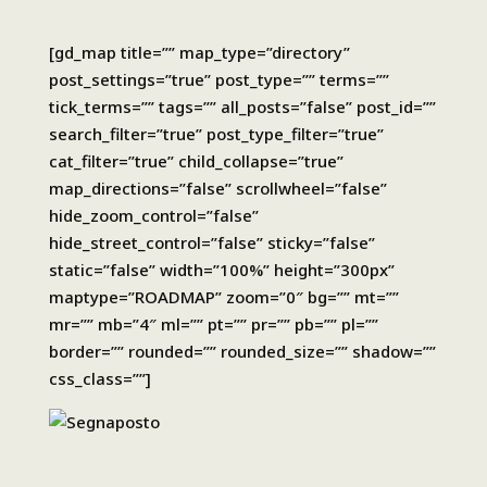
[gd_map title=”” map_type=”directory”
post_settings=”true” post_type=”” terms=””
tick_terms=”” tags=”” all_posts=”false” post_id=””
search_filter=”true” post_type_filter=”true”
cat_filter=”true” child_collapse=”true”
map_directions=”false” scrollwheel=”false”
hide_zoom_control=”false”
hide_street_control=”false” sticky=”false”
static=”false” width=”100%” height=”300px”
maptype=”ROADMAP” zoom=”0″ bg=”” mt=””
mr=”” mb=”4″ ml=”” pt=”” pr=”” pb=”” pl=””
border=”” rounded=”” rounded_size=”” shadow=””
css_class=””]