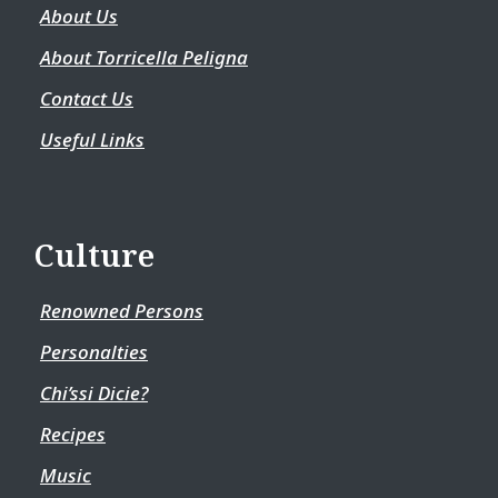
About Us
About Torricella Peligna
Contact Us
Useful Links
Culture
Renowned Persons
Personalties
Chi’ssi Dicie?
Recipes
Music