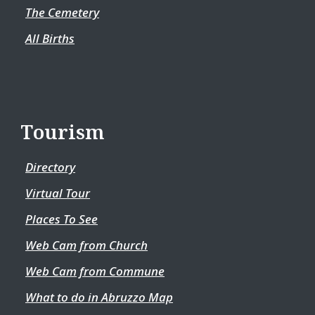
The Cemetery
All Births
Tourism
Directory
Virtual Tour
Places To See
Web Cam from Church
Web Cam from Commune
What to do in Abruzzo Map