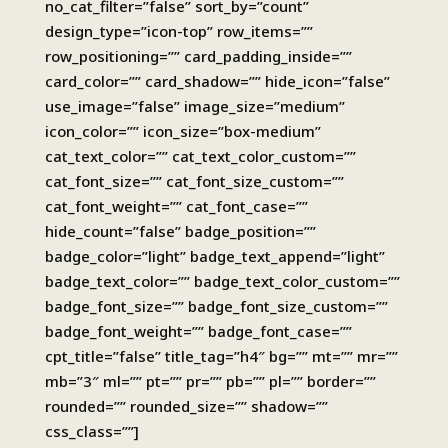
no_cat_filter=”false” sort_by=”count”
design_type=”icon-top” row_items=””
row_positioning=”” card_padding_inside=””
card_color=”” card_shadow=”” hide_icon=”false”
use_image=”false” image_size=”medium”
icon_color=”” icon_size=”box-medium”
cat_text_color=”” cat_text_color_custom=””
cat_font_size=”” cat_font_size_custom=””
cat_font_weight=”” cat_font_case=””
hide_count=”false” badge_position=””
badge_color=”light” badge_text_append=”light”
badge_text_color=”” badge_text_color_custom=””
badge_font_size=”” badge_font_size_custom=””
badge_font_weight=”” badge_font_case=””
cpt_title=”false” title_tag=”h4″ bg=”” mt=”” mr=””
mb=”3″ ml=”” pt=”” pr=”” pb=”” pl=”” border=””
rounded=”” rounded_size=”” shadow=””
css_class=””]