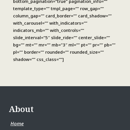
bottom_pagination=”true” pagination_info=””
template_type=”” tmpl_page=”” row_gap=””
column_gap=”” card_border=”” card_shadow=””
with_carousel=”” with_indicators=””
indicators_mb=”” with_controls=””
slide_interval=”5″ slide_ride=”” center_slide=””
bg=”” mt=”” mr=”” mb=”3″ ml=”” pt=”” pr=”” pb=””
pl=”” border=”” rounded=”” rounded_size=””
shadow=”” css_class=””]
About
Home