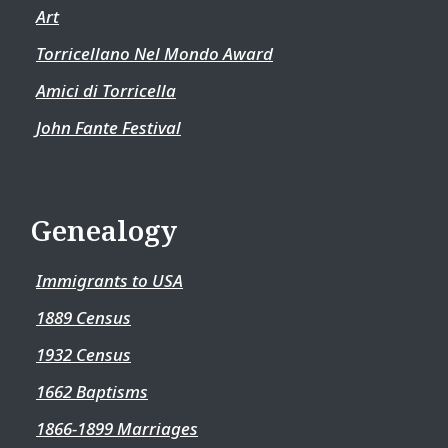
Art
Torricellano Nel Mondo Award
Amici di Torricella
John Fante Festival
Genealogy
Immigrants to USA
1889 Census
1932 Census
1662 Baptisms
1866-1899 Marriages