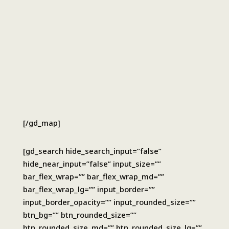
[/gd_map]
[gd_search hide_search_input=”false”
hide_near_input=”false” input_size=””
bar_flex_wrap=”” bar_flex_wrap_md=””
bar_flex_wrap_lg=”” input_border=””
input_border_opacity=”” input_rounded_size=””
btn_bg=”” btn_rounded_size=””
btn_rounded_size_md=”” btn_rounded_size_lg=””