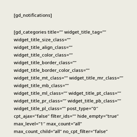
[gd_notifications]
[gd_categories title=”” widget_title_tag=””
widget_title_size_class=””
widget_title_align_class=””
widget_title_color_class=””
widget_title_border_class=””
widget_title_border_color_class=””
widget_title_mt_class=”” widget_title_mr_class=””
widget_title_mb_class=””
widget_title_ml_class=”” widget_title_pt_class=””
widget_title_pr_class=”” widget_title_pb_class=””
widget_title_pl_class=”” post_type=”0″
cpt_ajax=”false” filter_ids=”” hide_empty=”true”
max_level=”1″ max_count=”all”
max_count_child=”all” no_cpt_filter=”false”