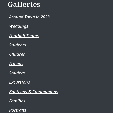
Galleries
Around Town in 2023
Weddings
Football Teams
Students
Children
Friends
Soliders
Excursions
Baptisms & Communions
Families
Portraits