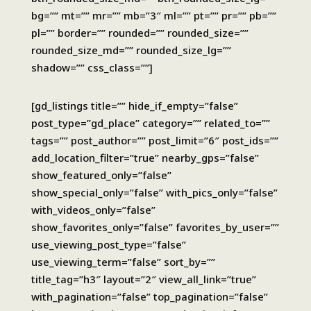
bg=”” mt=”” mr=”” mb=”3″ ml=”” pt=”” pr=”” pb=””
pl=”” border=”” rounded=”” rounded_size=””
rounded_size_md=”” rounded_size_lg=””
shadow=”” css_class=””]
[gd_listings title=”” hide_if_empty=”false”
post_type=”gd_place” category=”” related_to=””
tags=”” post_author=”” post_limit=”6″ post_ids=””
add_location_filter=”true” nearby_gps=”false”
show_featured_only=”false”
show_special_only=”false” with_pics_only=”false”
with_videos_only=”false”
show_favorites_only=”false” favorites_by_user=””
use_viewing_post_type=”false”
use_viewing_term=”false” sort_by=””
title_tag=”h3″ layout=”2″ view_all_link=”true”
with_pagination=”false” top_pagination=”false”